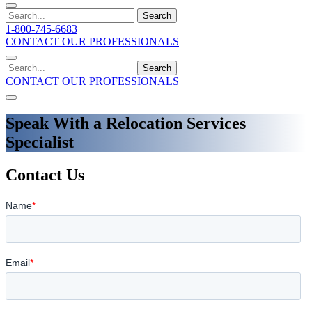
Search
1-800-745-6683
CONTACT OUR PROFESSIONALS
Search
CONTACT OUR PROFESSIONALS
Speak With a Relocation Services
Specialist
Contact Us