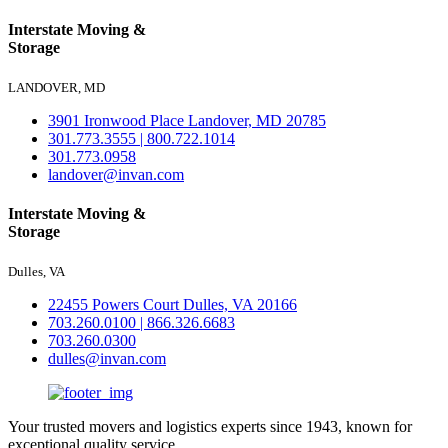
Interstate Moving &
Storage
LANDOVER, MD
3901 Ironwood Place Landover, MD 20785
301.773.3555 | 800.722.1014
301.773.0958
landover@invan.com
Interstate Moving &
Storage
Dulles, VA
22455 Powers Court Dulles, VA 20166
703.260.0100 | 866.326.6683
703.260.0300
dulles@invan.com
Your trusted movers and logistics experts since 1943, known for
exceptional quality service.