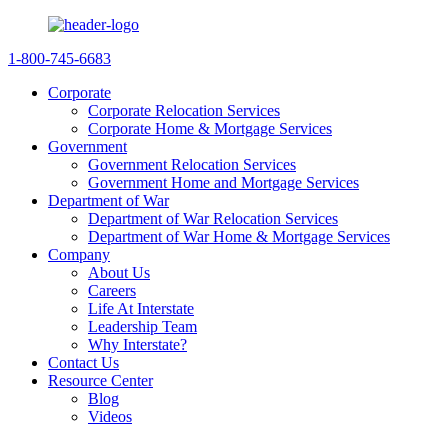
1-800-745-6683
Corporate
Corporate Relocation Services
Corporate Home & Mortgage Services
Government
Government Relocation Services
Government Home and Mortgage Services
Department of War
Department of War Relocation Services
Department of War Home & Mortgage Services
Company
About Us
Careers
Life At Interstate
Leadership Team
Why Interstate?
Contact Us
Resource Center
Blog
Videos