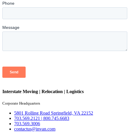
Interstate Moving | Relocation | Logistics
Corporate Headquarters
5801 Rolling Road Springfield, VA 22152
703.569.2121 | 800.745.6683
703.569.3006
contactus@invan.com