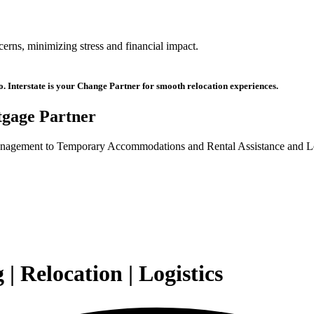
ncerns, minimizing stress and financial impact.
oo. Interstate is your Change Partner for smooth relocation experiences.
gage Partner
agement to Temporary Accommodations and Rental Assistance and Leas