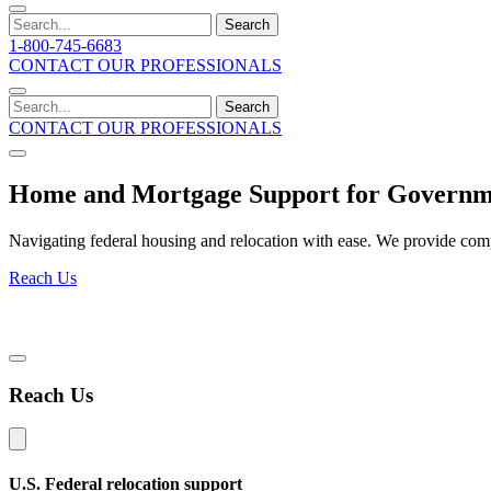
Search
1-800-745-6683
CONTACT OUR PROFESSIONALS
Search
CONTACT OUR PROFESSIONALS
Home and Mortgage Support for Governme
Navigating federal housing and relocation with ease. We provide comp
Reach Us
Reach Us
U.S. Federal relocation support