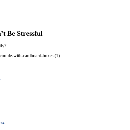
t Be Stressful
tly?
.
ons.