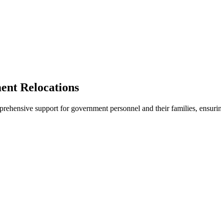
nt Relocations
rehensive support for government personnel and their families, ensurin