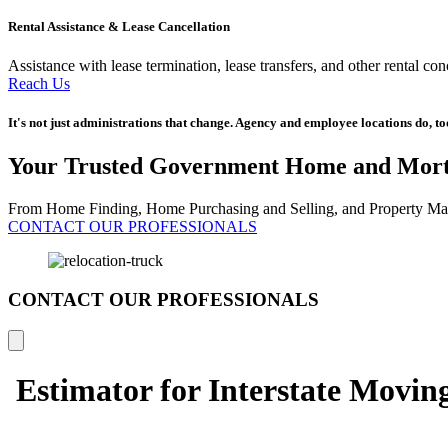
Rental Assistance & Lease Cancellation
Assistance with lease termination, lease transfers, and other rental co
Reach Us
It's not just administrations that change. Agency and employee locations do, t
Your Trusted Government Home and Mort
From Home Finding, Home Purchasing and Selling, and Property Man
CONTACT OUR PROFESSIONALS
CONTACT OUR PROFESSIONALS