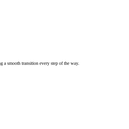
g a smooth transition every step of the way.