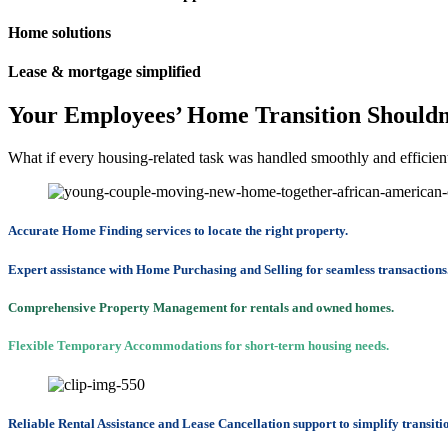
Home solutions
Lease & mortgage simplified
Your Employees’ Home Transition Shouldn’
What if every housing-related task was handled smoothly and efficien
Accurate Home Finding services to locate the right property.
Expert assistance with Home Purchasing and Selling for seamless transactions
Comprehensive Property Management for rentals and owned homes.
Flexible Temporary Accommodations for short-term housing needs.
Reliable Rental Assistance and Lease Cancellation support to simplify transiti