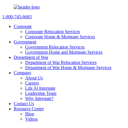
1-800-745-6683
Corporate
Corporate Relocation Services
Corporate Home & Mortgage Services
Government
Government Relocation Services
Government Home and Mortgage Services
Department of War
Department of War Relocation Services
Department of War Home & Mortgage Services
Company
About Us
Careers
Life At Interstate
Leadership Team
Why Interstate?
Contact Us
Resource Center
Blog
Videos