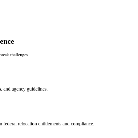
ence
-break challenges.
s, and agency guidelines.
 federal relocation entitlements and compliance.