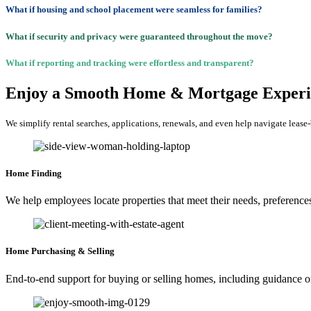
What if housing and school placement were seamless for families?
What if security and privacy were guaranteed throughout the move?
What if reporting and tracking were effortless and transparent?
Enjoy a Smooth Home & Mortgage Experi
We simplify rental searches, applications, renewals, and even help navigate lease
Home Finding
We help employees locate properties that meet their needs, preference
Home Purchasing & Selling
End-to-end support for buying or selling homes, including guidance on