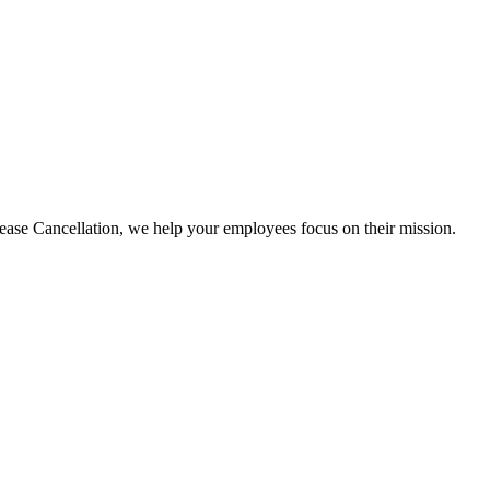
e Cancellation, we help your employees focus on their mission.