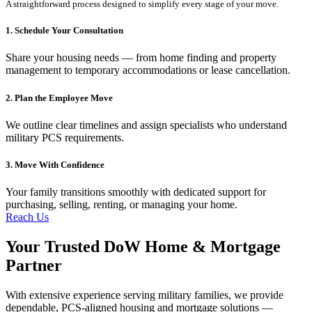
A straightforward process designed to simplify every stage of your move.
1. Schedule Your Consultation
Share your housing needs — from home finding and property
management to temporary accommodations or lease cancellation.
2. Plan the Employee Move
We outline clear timelines and assign specialists who understand
military PCS requirements.
3. Move With Confidence
Your family transitions smoothly with dedicated support for
purchasing, selling, renting, or managing your home.
Reach Us
Your Trusted DoW Home & Mortgage
Partner
With extensive experience serving military families, we provide
dependable, PCS-aligned housing and mortgage solutions —