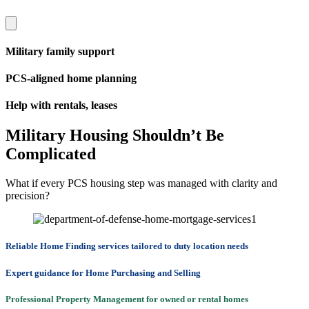
Military family support
PCS-aligned home planning
Help with rentals, leases
Military Housing Shouldn’t Be
Complicated
What if every PCS housing step was managed with clarity and
precision?
Reliable Home Finding services tailored to duty location needs
Expert guidance for Home Purchasing and Selling
Professional Property Management for owned or rental homes