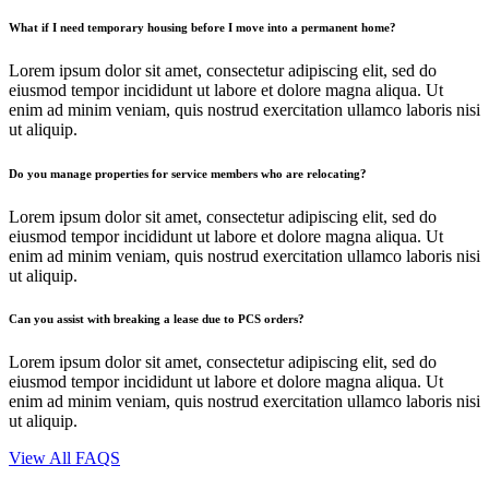
What if I need temporary housing before I move into a permanent home?
Lorem ipsum dolor sit amet, consectetur adipiscing elit, sed do
eiusmod tempor incididunt ut labore et dolore magna aliqua. Ut
enim ad minim veniam, quis nostrud exercitation ullamco laboris nisi
ut aliquip.
Do you manage properties for service members who are relocating?
Lorem ipsum dolor sit amet, consectetur adipiscing elit, sed do
eiusmod tempor incididunt ut labore et dolore magna aliqua. Ut
enim ad minim veniam, quis nostrud exercitation ullamco laboris nisi
ut aliquip.
Can you assist with breaking a lease due to PCS orders?
Lorem ipsum dolor sit amet, consectetur adipiscing elit, sed do
eiusmod tempor incididunt ut labore et dolore magna aliqua. Ut
enim ad minim veniam, quis nostrud exercitation ullamco laboris nisi
ut aliquip.
View All FAQS