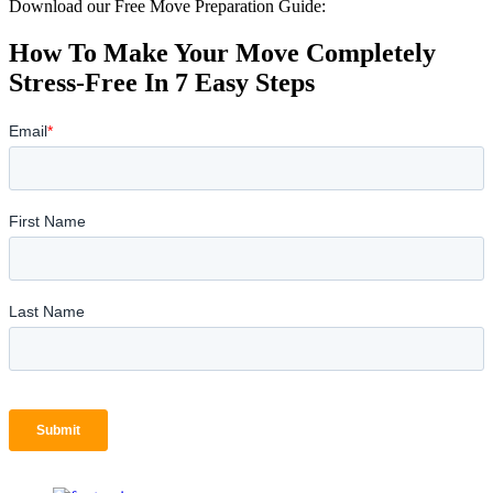
Download our Free Move Preparation Guide:
How To Make Your Move Completely
Stress-Free In 7 Easy Steps