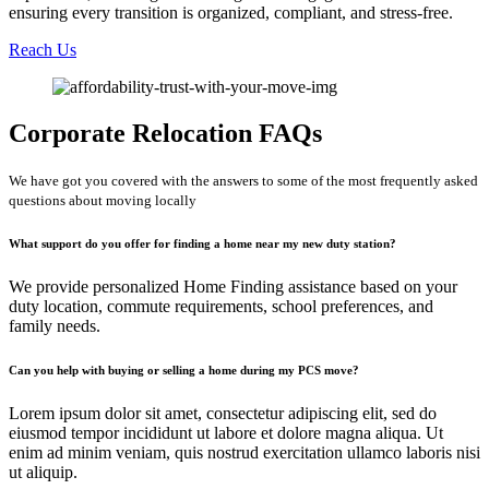
ensuring every transition is organized, compliant, and stress-free.
Reach Us
Corporate Relocation FAQs
We have got you covered with the answers to some of the most frequently asked
questions about moving locally
What support do you offer for finding a home near my new duty station?
We provide personalized Home Finding assistance based on your
duty location, commute requirements, school preferences, and
family needs.
Can you help with buying or selling a home during my PCS move?
Lorem ipsum dolor sit amet, consectetur adipiscing elit, sed do
eiusmod tempor incididunt ut labore et dolore magna aliqua. Ut
enim ad minim veniam, quis nostrud exercitation ullamco laboris nisi
ut aliquip.