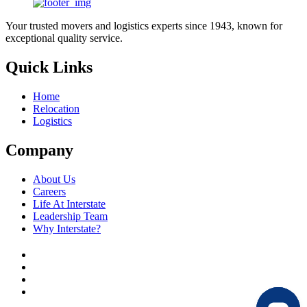
Your trusted movers and logistics experts since 1943, known for
exceptional quality service.
Quick Links
Home
Relocation
Logistics
Company
About Us
Careers
Life At Interstate
Leadership Team
Why Interstate?