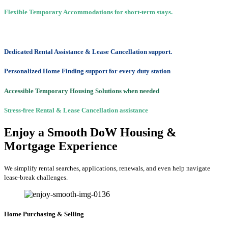
Flexible Temporary Accommodations for short-term stays.
Dedicated Rental Assistance & Lease Cancellation support.
Personalized Home Finding support for every duty station
Accessible Temporary Housing Solutions when needed
Stress-free Rental & Lease Cancellation assistance
Enjoy a Smooth DoW Housing &
Mortgage Experience
We simplify rental searches, applications, renewals, and even help navigate
lease-break challenges.
Home Purchasing & Selling