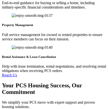
End-to-end guidance for buying or selling a home, including
military-specific financial considerations and timelines.
Property Management
Full service management for owned or rented properties to ensure
service members can focus on their mission.
Rental Assistance & Lease Cancellation
Help with lease termination, rental negotiations, and resolving rental
obligations when receiving PCS orders.
Reach Us
Your PCS Housing Success, Our
Commitment
We simplify your PCS move with expert support and proven
housing solutions.