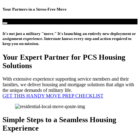
Your Partners in a Stress-Free Move
It's not just a military "move." It's launching an entirely new deployment or
assignment experience. Interstate knows every step and action required to
keep you on-mission.
Your Expert Partner for PCS Housing
Solutions
With extensive experience supporting service members and their
families, we deliver housing and mortgage solutions that align with
the unique demands of military life.
GET THIS HANDY MOVE PREP CHECKLIST
Simple Steps to a Seamless Housing
Experience