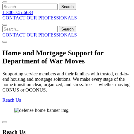
Search
1-800-745-6683
CONTACT OUR PROFESSIONALS
Search
CONTACT OUR PROFESSIONALS
Home and Mortgage Support for
Department of War Moves
Supporting service members and their families with trusted, end-to-
end housing and mortgage solutions. We make every stage of the
home transition clear, organized, and stress-free — whether moving
CONUS or OCONUS.
Reach Us
Reach Us