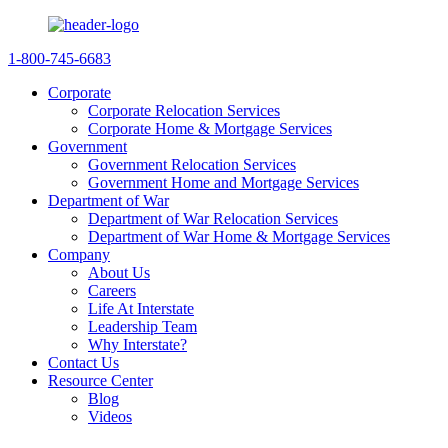
1-800-745-6683
Corporate
Corporate Relocation Services
Corporate Home & Mortgage Services
Government
Government Relocation Services
Government Home and Mortgage Services
Department of War
Department of War Relocation Services
Department of War Home & Mortgage Services
Company
About Us
Careers
Life At Interstate
Leadership Team
Why Interstate?
Contact Us
Resource Center
Blog
Videos